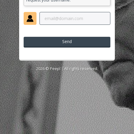
request your username.
Send
2026 ©
Peepl
| All rights reserved.