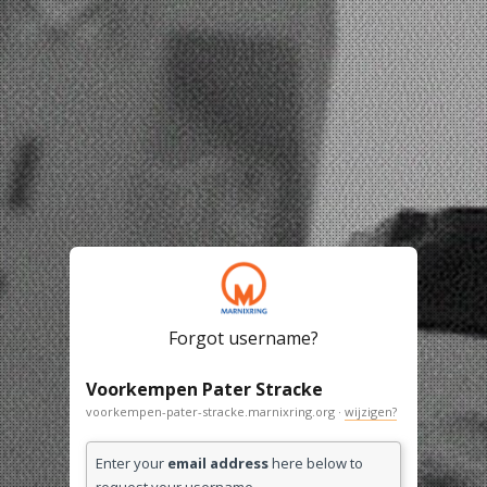
Forgot username?
Voorkempen Pater Stracke
voorkempen-pater-stracke.marnixring.org ·
wijzigen?
Enter your
email address
here below to